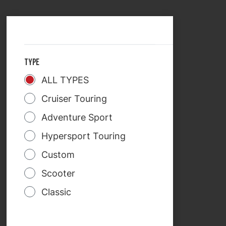
SELECT COUNTRY
TREKRIDE
TYPE
ALL TYPES
Cruiser Touring
Adventure Sport
Hypersport Touring
Custom
Scooter
Classic