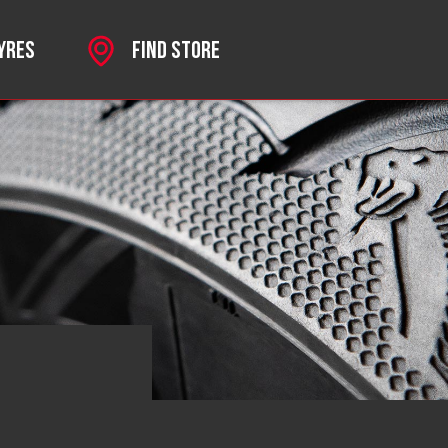
TYRES
FIND STORE
SPORT
 MKII
HROME