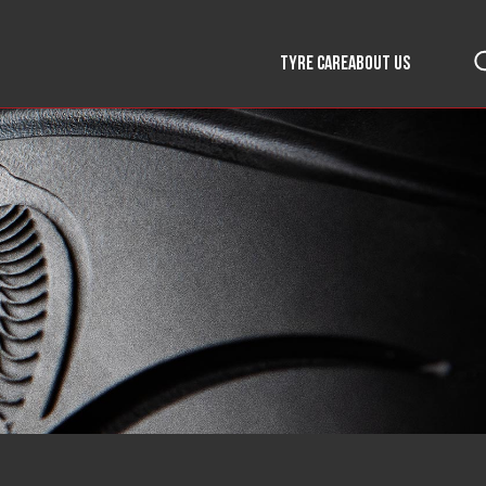
TYRE CARE
ABOUT US