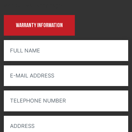
visit our warranty page
Warranty information
FULL NAME
E-MAIL ADDRESS
TELEPHONE NUMBER
ADDRESS