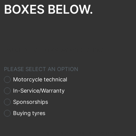
BOXES BELOW.
I WOULD LIKE TO KNOW MORE ABOUT:
PLEASE SELECT AN OPTION
Motorcycle technical
In-Service/Warranty
Sponsorships
Buying tyres
For more information about warranties please