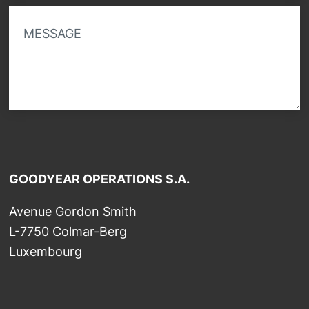
MESSAGE
GOODYEAR OPERATIONS S.A.
Avenue Gordon Smith
L-7750 Colmar-Berg
Luxembourg