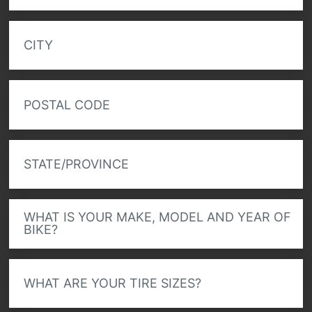
CITY
POSTAL CODE
STATE/PROVINCE
WHAT IS YOUR MAKE, MODEL AND YEAR OF
BIKE?
WHAT ARE YOUR TIRE SIZES?