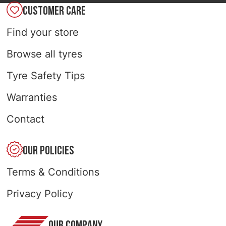
CUSTOMER CARE
Find your store
Browse all tyres
Tyre Safety Tips
Warranties
Contact
OUR POLICIES
Terms & Conditions
Privacy Policy
OUR COMPANY