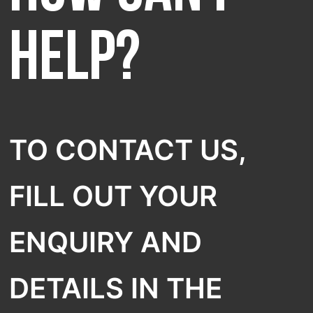
SELECT COUNTRY
help?
TO CONTACT US,
FILL OUT YOUR
ENQUIRY AND
DETAILS IN THE