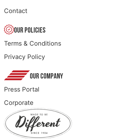
Contact
OUR POLICIES
Terms & Conditions
Privacy Policy
OUR COMPANY
Press Portal
Corporate