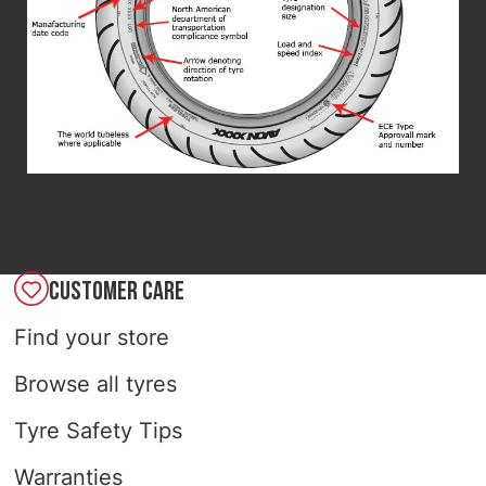
CUSTOMER CARE
Find your store
Browse all tyres
Tyre Safety Tips
Warranties