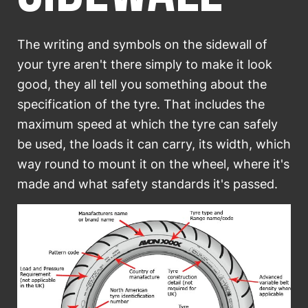
SELECT COUNTRY
The writing and symbols on the sidewall of
your tyre aren't there simply to make it look
good, they all tell you something about the
specification of the tyre. That includes the
maximum speed at which the tyre can safely
be used, the loads it can carry, its width, which
way round to mount it on the wheel, where it's
made and what safety standards it's passed.