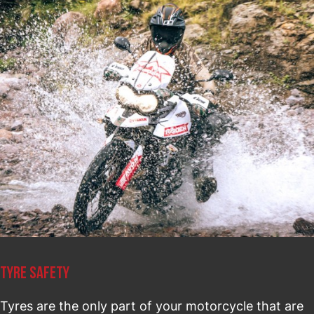
TYRE SAFETY
Tyres are the only part of your motorcycle that are