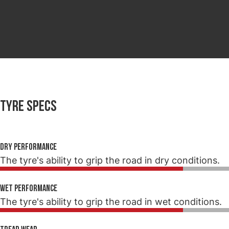
Tyre specs
Dry performance
The tyre's ability to grip the road in dry conditions.
Wet performance
The tyre's ability to grip the road in wet conditions.