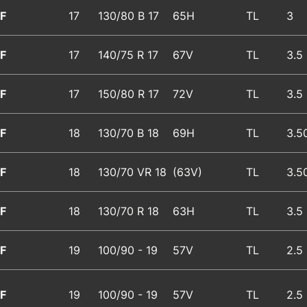
F
17
130/80 B 17
65H
TL
3
F
17
140/75 R 17
67V
TL
3.5
F
17
150/80 R 17
72V
TL
3.5
F
18
130/70 B 18
69H
TL
3.5
F
18
130/70 VR 18
(63V)
TL
3.5
F
18
130/70 R 18
63H
TL
3.5
F
19
100/90 - 19
57V
TL
2.5
F
19
100/90 - 19
57V
TL
2.5