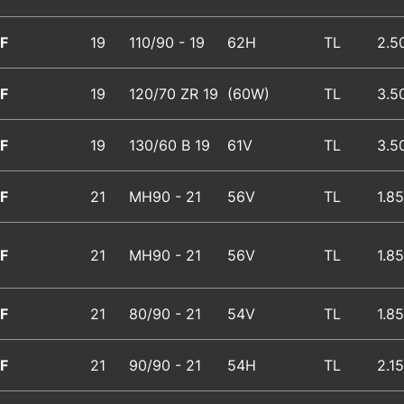
F
19
110/90 - 19
62H
TL
2.5
F
19
120/70 ZR 19
(60W)
TL
3.5
F
19
130/60 B 19
61V
TL
3.5
F
21
MH90 - 21
56V
TL
1.85
F
21
MH90 - 21
56V
TL
1.85
F
21
80/90 - 21
54V
TL
1.85
F
21
90/90 - 21
54H
TL
2.15