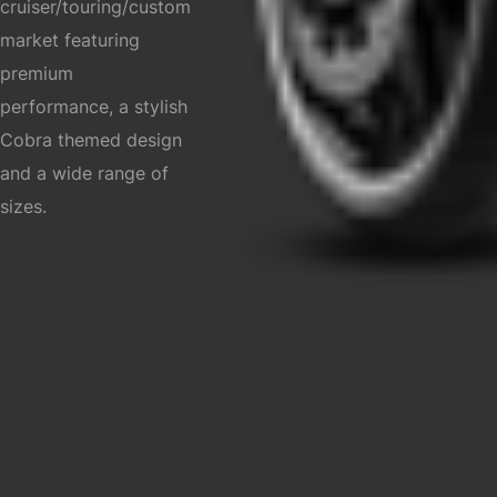
cruiser/touring/custom
market featuring
premium
performance, a stylish
Cobra themed design
and a wide range of
sizes.