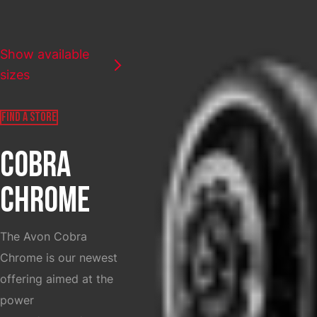
SELECT COUNTRY
Show available
sizes
FIND A STORE
COBRA
CHROME
The Avon Cobra
Chrome is our newest
offering aimed at the
power