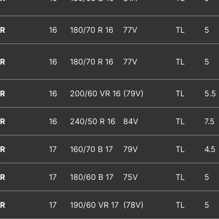
R
16
180/70 R 16
77V
TL
5
R
16
180/70 R 16
77V
TL
5
R
16
200/60 VR 16
(79V)
TL
5.5
R
16
240/50 R 16
84V
TL
7.5
R
17
160/70 B 17
79V
TL
4.5
R
17
180/60 B 17
75V
TL
5
R
17
190/60 VR 17
(78V)
TL
5