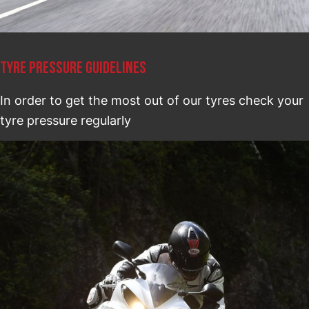
TYRE PRESSURE GUIDELINES
In order to get the most out of our tyres check your
tyre pressure regularly