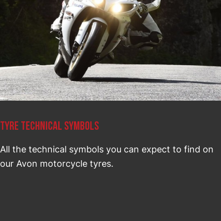
TYRE TECHNICAL SYMBOLS
All the technical symbols you can expect to find on
our Avon motorcycle tyres.