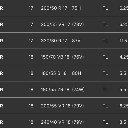
R
17
200/50 R 17
75H
TL
6.2
R
17
200/55 VR 17
(78V)
TL
6.2
R
17
330/30 R 17
87V
TL
11.5
R
18
150/70 VB 18
(76V)
TL
4.2
R
18
180/55 B 18
80H
TL
5.5
R
18
180/55 ZR 18
(74W)
TL
5.5
R
18
200/55 VR 18
(79V)
TL
6.2
R
18
240/40 VR 18
(79V)
TL
8.5