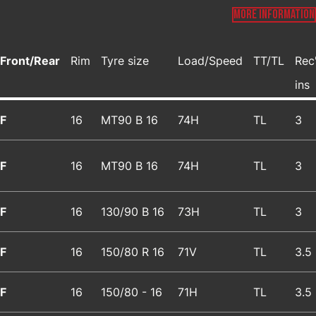
MORE INFORMATION
Front/Rear
Rim
Tyre size
Load/Speed
TT/TL
Rec
ins
F
16
MT90 B 16
74H
TL
3
F
16
MT90 B 16
74H
TL
3
F
16
130/90 B 16
73H
TL
3
F
16
150/80 R 16
71V
TL
3.5
F
16
150/80 - 16
71H
TL
3.5