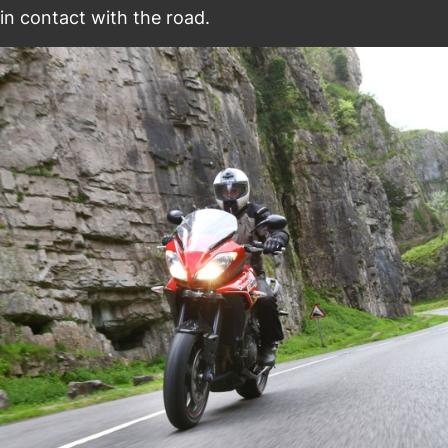
in contact with the road.