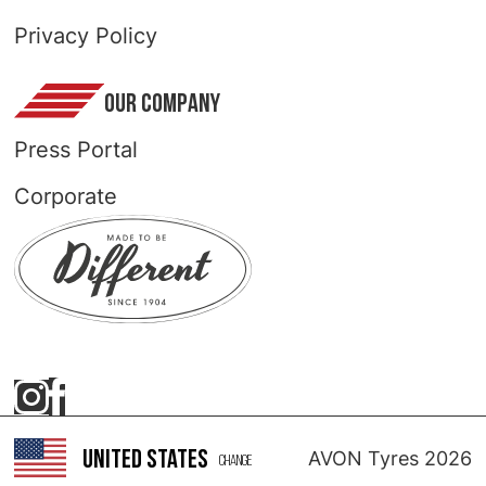
Privacy Policy
OUR COMPANY
Press Portal
Corporate
United States
AVON Tyres 2026
Change