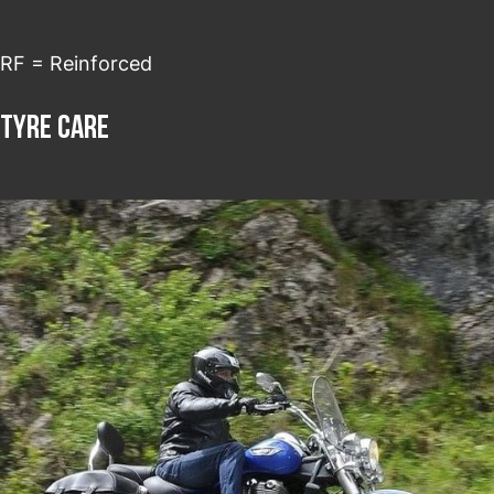
RF = Reinforced
Tyre care