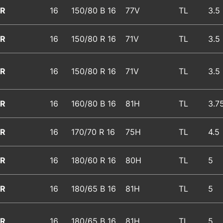
R
16
150/80 B 16
77V
TL
3.5
R
16
150/80 R 16
71V
TL
3.5
R
16
150/80 R 16
71V
TL
3.5
R
16
160/80 B 16
81H
TL
3.7
R
16
170/70 R 16
75H
TL
4.5
R
16
180/60 R 16
80H
TL
5
R
16
180/65 B 16
81H
TL
5
R
16
180/65 B 16
81H
TL
5