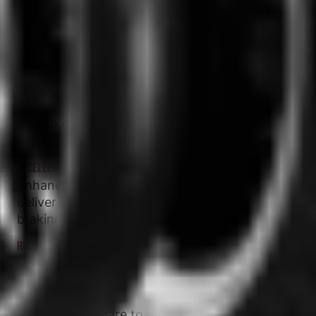
COBRA CHROME
UNIQUE TYRE DESIGN WITH DETAILED AESTHETIC FEATURES
Bespoke snake skin appearance and
embossed Cobra head logo.
EXCELLENT WET BRAKING AND STABILITY
Enhanced compounds and new construction
deliver improved stopping distances in wet
braking tests.
HIGH STABILITY IN ALL CONDITIONS DELIVERING PRECISE FEEL AND
TYRE FEEDBACK
Avon's latest tech pattern and advanced
construction produces over a 5% larger tyre
footprint compare to Avon Cobra.