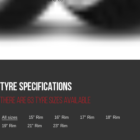
Tyre specifications
There are 63 tyre sizes available
All sizes
15" Rim
16" Rim
17" Rim
18" Rim
19" Rim
21" Rim
23" Rim