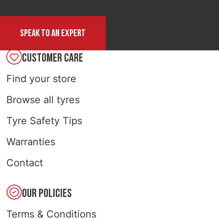
Speak to an expert
CUSTOMER CARE
Find your store
Browse all tyres
Tyre Safety Tips
Warranties
Contact
OUR POLICIES
Terms & Conditions