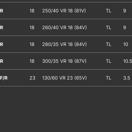
R
18
250/40 VR 18
(81V)
TL
9
R
18
260/40 VR 18
(84V)
TL
9
R
18
280/35 VR 18
(84V)
TL
10
R
18
300/35 VR 18
(87V)
TL
10.
F/R
23
130/60 VR 23
(65V)
TL
3.5