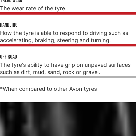
Tread wear
The wear rate of the tyre.
Handling
How the tyre is able to respond to driving such as
accelerating, braking, steering and turning.
Off road
The tyre's ability to have grip on unpaved surfaces
such as dirt, mud, sand, rock or gravel.
*When compared to other Avon tyres