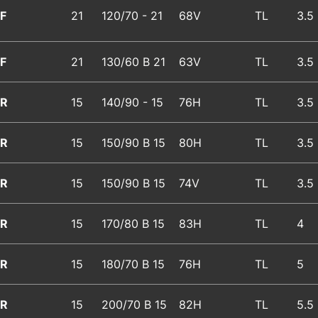
F
21
120/70 - 21
68V
TL
3.5
F
21
130/60 B 21
63V
TL
3.5
R
15
140/90 - 15
76H
TL
3.5
R
15
150/90 B 15
80H
TL
3.5
R
15
150/90 B 15
74V
TL
3.5
R
15
170/80 B 15
83H
TL
4
R
15
180/70 B 15
76H
TL
5
R
15
200/70 B 15
82H
TL
5.5