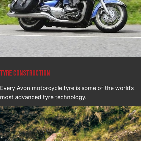
TYRE CONSTRUCTION
Every Avon motorcycle tyre is some of the world’s
most advanced tyre technology.