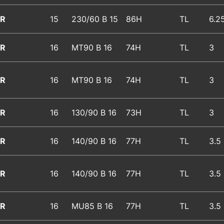
R
15
230/60 B 15
86H
TL
6.2
R
16
MT90 B 16
74H
TL
3
R
16
MT90 B 16
74H
TL
3
R
16
130/90 B 16
73H
TL
3
R
16
140/90 B 16
77H
TL
3.5
R
16
140/90 B 16
77H
TL
3.5
R
16
MU85 B 16
77H
TL
3.5