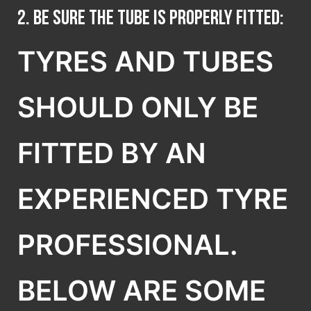
2. Be sure the tube is properly fitted:
TYRES AND TUBES
SHOULD ONLY BE
FITTED BY AN
EXPERIENCED TYRE
PROFESSIONAL.
BELOW ARE SOME