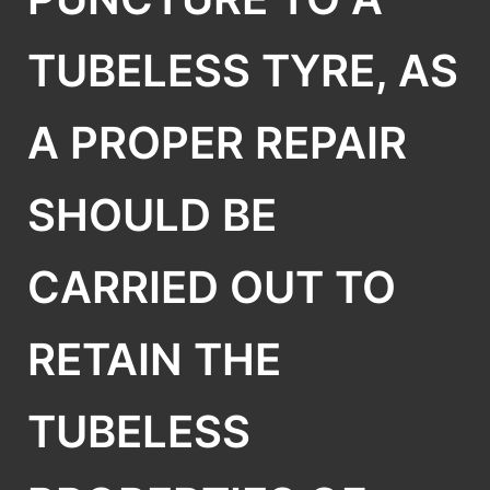
TUBELESS TYRE, AS
A PROPER REPAIR
SHOULD BE
CARRIED OUT TO
RETAIN THE
TUBELESS