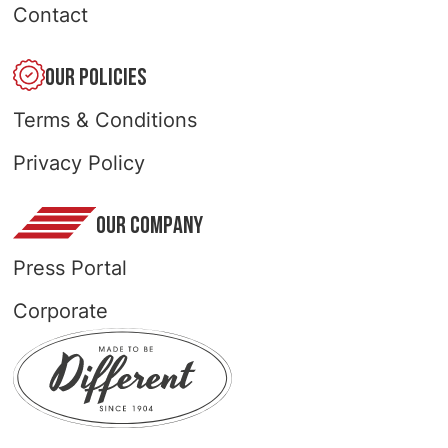
Contact
OUR POLICIES
Terms & Conditions
Privacy Policy
OUR COMPANY
Press Portal
Corporate