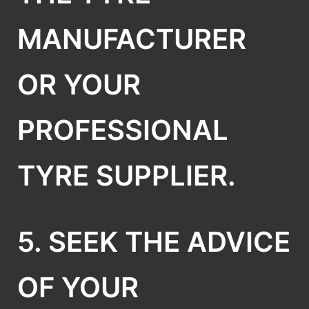
MANUFACTURER
OR YOUR
PROFESSIONAL
TYRE SUPPLIER.
5. SEEK THE ADVICE
OF YOUR