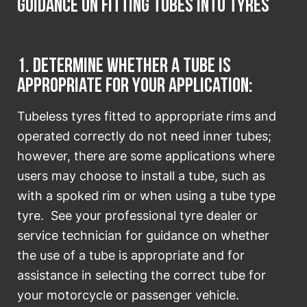
Guidance on fitting tubes into tyres
1. Determine whether a tube is
appropriate for your application:
Tubeless tyres fitted to appropriate rims and
operated correctly do not need inner tubes;
however, there are some applications where
users may choose to install a tube, such as
with a spoked rim or when using a tube type
tyre. See your professional tyre dealer or
service technician for guidance on whether
the use of a tube is appropriate and for
assistance in selecting the correct tube for
your motorcycle or passenger vehicle.