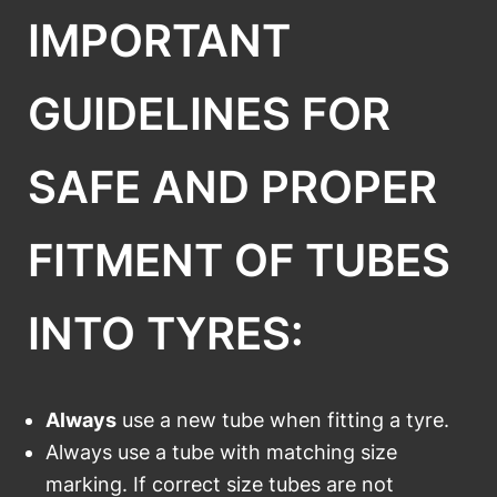
IMPORTANT
GUIDELINES FOR
SAFE AND PROPER
FITMENT OF TUBES
INTO TYRES:
Always
use a new tube when fitting a tyre.
Always use a tube with matching size
marking. If correct size tubes are not