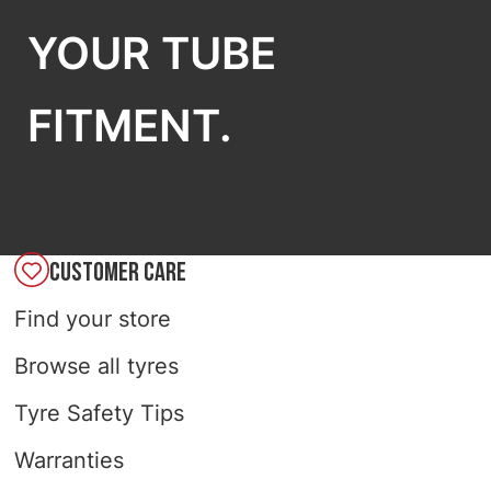
YOUR TUBE
FITMENT.
CUSTOMER CARE
Find your store
Browse all tyres
Tyre Safety Tips
Warranties