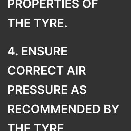
PROPERTIES OF
THE TYRE.
4. ENSURE
CORRECT AIR
PRESSURE AS
RECOMMENDED BY
THE TYRE