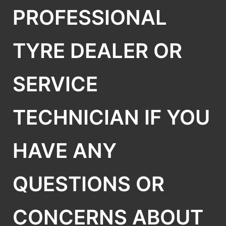
PROFESSIONAL
TYRE DEALER OR
SERVICE
TECHNICIAN IF YOU
HAVE ANY
QUESTIONS OR
CONCERNS ABOUT