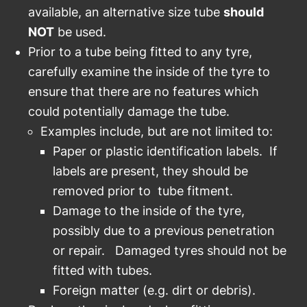
available, an alternative size tube
should
NOT
be used.
Prior to a tube being fitted to any tyre,
carefully examine the inside of the tyre to
ensure that there are no features which
could potentially damage the tube.
Examples include, but are not limited to:
Paper or plastic identification labels. If
labels are present, they should be
removed prior to tube fitment.
Damage to the inside of the tyre,
possibly due to a previous penetration
or repair. Damaged tyres should not be
fitted with tubes.
Foreign matter (e.g. dirt or debris).