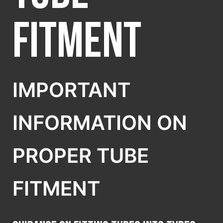
SELECT COUNTRY
Fitment
IMPORTANT
INFORMATION ON
PROPER TUBE
FITMENT