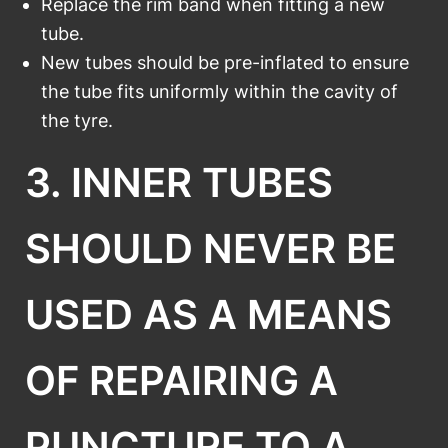
Replace the rim band when fitting a new
tube.
New tubes should be pre-inflated to ensure
the tube fits uniformly within the cavity of
the tyre.
3. INNER TUBES
SHOULD NEVER BE
USED AS A MEANS
OF REPAIRING A
PUNCTURE TO A