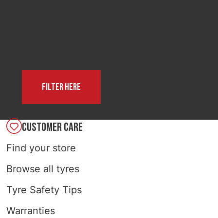
SELECT COUNTRY
Filter here
CUSTOMER CARE
Find your store
Browse all tyres
Tyre Safety Tips
Warranties