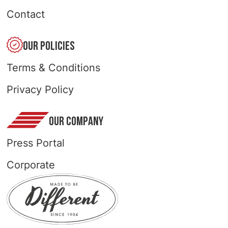
Contact
OUR POLICIES
Terms & Conditions
Privacy Policy
OUR COMPANY
Press Portal
Corporate