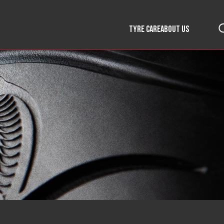
TYRE CARE
ABOUT US