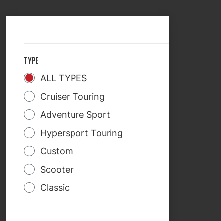
SELECT COUNTRY
TREKRIDE
TYPE
ALL TYPES
Cruiser Touring
Adventure Sport
Hypersport Touring
Custom
Scooter
Classic