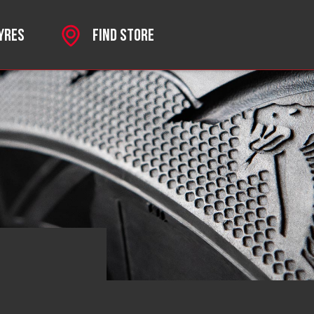
TYRES
FIND STORE
SPORT
 MKII
HROME