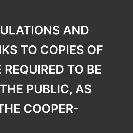
GULATIONS AND
KS TO COPIES OF
 REQUIRED TO BE
THE PUBLIC, AS
 THE COOPER-