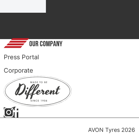
OUR COMPANY
Press Portal
Corporate
AVON Tyres 2026