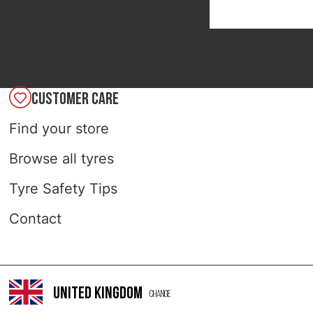
CUSTOMER CARE
Find your store
Browse all tyres
Tyre Safety Tips
Contact
United Kingdom
Change