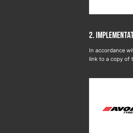
2. Implementa
In accordance wi
link to a copy o