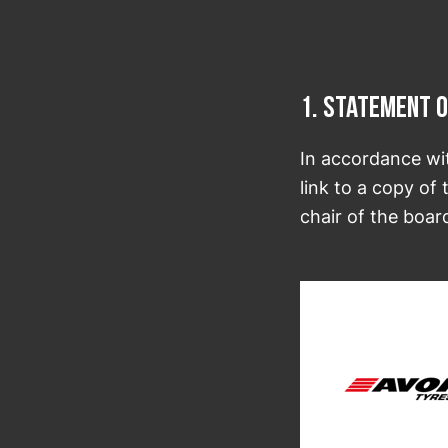
1. Statement o
In accordance wi
link to a copy of
chair of the boar