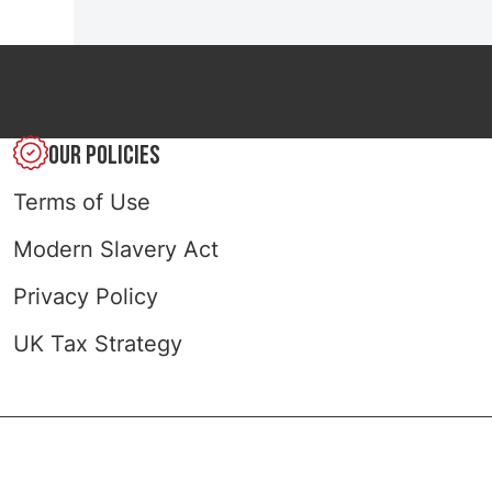
OUR POLICIES
Terms of Use
Modern Slavery Act
Privacy Policy
UK Tax Strategy