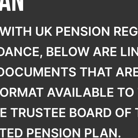
lan
R
WITH UK PENSION RE
DANCE, BELOW ARE LIN
 DOCUMENTS THAT ARE
FORMAT AVAILABLE TO 
E TRUSTEE BOARD OF
TED PENSION PLAN.