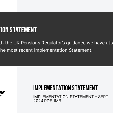
tion Statement
th the UK Pensions Regulator’s guidance we have at
f the most recent Implementation Statement.
IMPLEMENTATION STATEMENT
IMPLEMENTATION STATEMENT - SEPT
2024.PDF 1MB