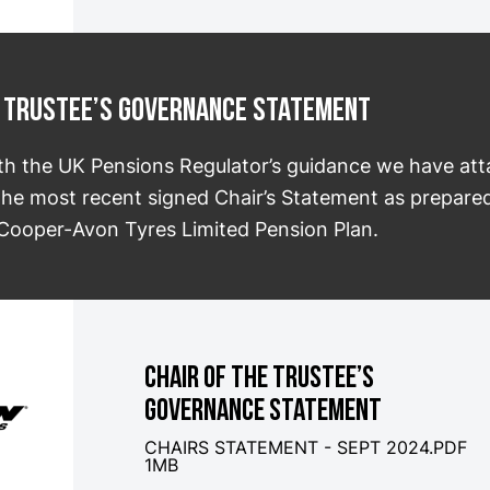
he Trustee’s Governance Statement
th the UK Pensions Regulator’s guidance we have at
 the most recent signed Chair’s Statement as prepared
 Cooper-Avon Tyres Limited Pension Plan.
CHAIR OF THE TRUSTEE’S
GOVERNANCE STATEMENT
CHAIRS STATEMENT - SEPT 2024.PDF
1MB