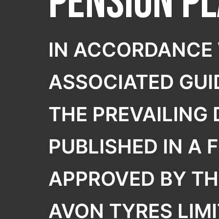
Pension P
SELECT COUNTRY
TREKRIDE
IN ACCORDANCE 
ASSOCIATED GUI
THE PREVAILING
PUBLISHED IN A 
APPROVED BY TH
AVON TYRES LIMI