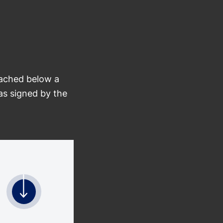
tached below a
as signed by the