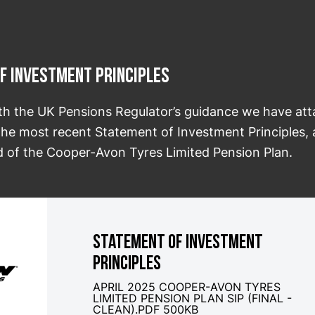
f Investment Principles
th the UK Pensions Regulator’s guidance we have at
 the most recent Statement of Investment Principles, 
d of the Cooper-Avon Tyres Limited Pension Plan.
STATEMENT OF INVESTMENT
PRINCIPLES
APRIL 2025 COOPER-AVON TYRES
LIMITED PENSION PLAN SIP (FINAL -
CLEAN).PDF 500KB