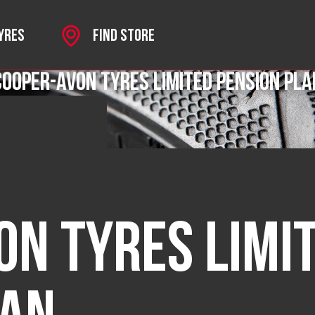
TYRES
FIND STORE
Cooper-Avon Tyres Limited Pension Pla
SPORT
on Tyres Limi
 MKII
HROME