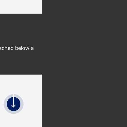
tached below a