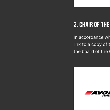
3. Chair of t
In accordance wi
link to a copy of
the board of the