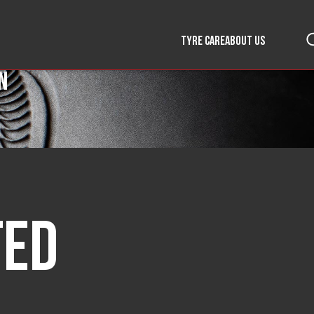
TYRE CARE
ABOUT US
n
ted