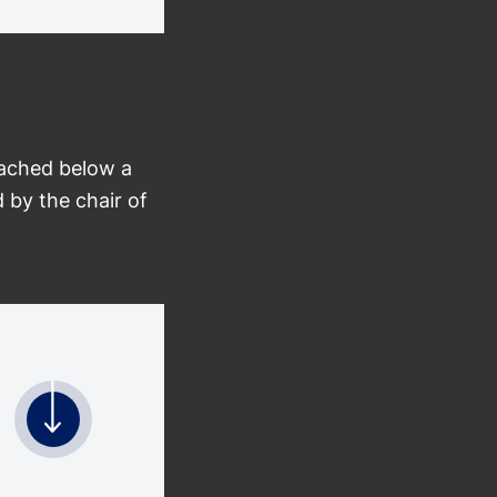
tached below a
 by the chair of